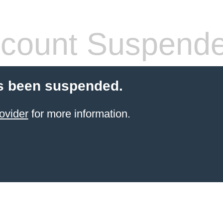
count Suspend
s been suspended.
ovider
for more information.