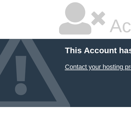
Ac
This Account ha
Contact your hosting pr